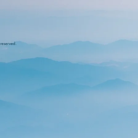
 reserved.