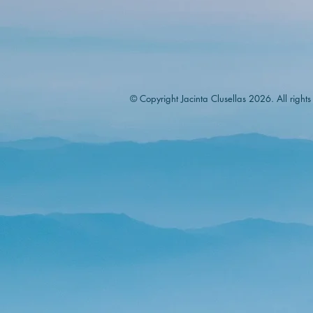
© Copyright Jacinta Clusellas 2026. All rights