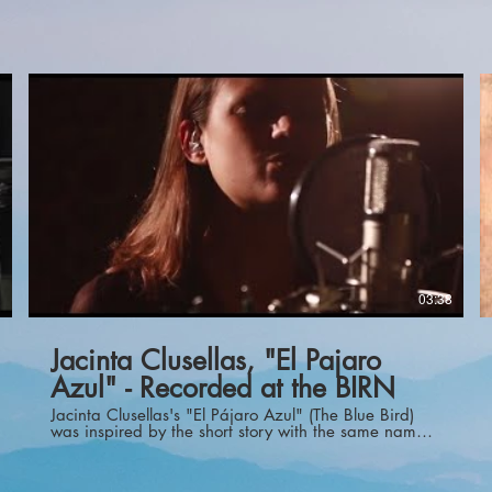
1
03:38
Jacinta Clusellas, "El Pajaro
Azul" - Recorded at the BIRN
Jacinta Clusellas's "El Pájaro Azul" (The Blue Bird)
was inspired by the short story with the same name
by Rubén Darío. El Pájaro Azul tells the story of
Garcín, a young poet, who was brilliant and very
creative, but who also struggled with life. He said,