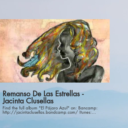
03:02
Remanso De Las Estrellas -
Jacinta Clusellas
Find the full album "El Pájaro Azul" on: Bancamp:
http://jacintaclusellas.bandcamp.com/ Itunes:
https://itunes.apple.com/us/album/el-pajaro-
azul/id1024258459 Spotify:
https://open.spotify.com/album/15EK2qYiQW8JECD5OJFovc