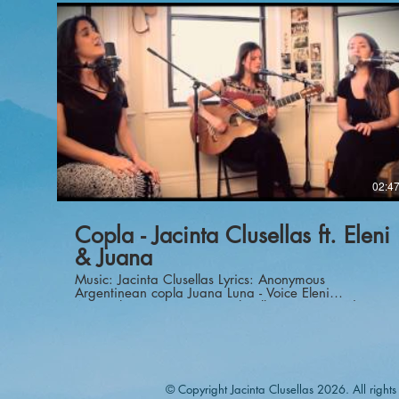
https://amzn.to/2TzKUVh Cloud lifter:
https://amzn.to/2G6klPu Cables:
https://amzn.to/30ldwmJ Tripod:
https://amzn.to/388TVcc Lens:
https://amzn.to/2smuft8 Lens:
https://amzn.to/35X5Ms6 Lens:
https://amzn.to/2G0PSm5 Motorized Slider:
https://amzn.to/2TzKUVh
http://www.studio42brooklyn.com Composer: Juan
Falu' Guitar: Jacinta Clusellas Guitar: Juan Falu'
Recorded and mixed by Alessio Romano at
Studio42Brooklyn Video and editing: Alessio Romano
02:4
Copla - Jacinta Clusellas ft. Eleni
& Juana
Music: Jacinta Clusellas Lyrics: Anonymous
Argentinean copla Juana Luna - Voice Eleni
Arapoglou - Voice Jacinta Clusellas - Guitar and
Voice Brad Bahner - Video Pamela Hersch - Video
and Edition Peter Brownlee - Audio Brian Phillips -
Audio
© Copyright Jacinta Clusellas 2026. All rights