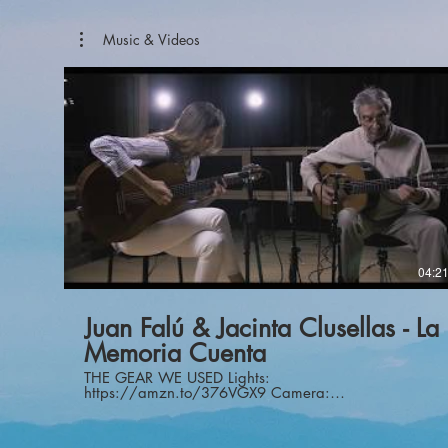
Music & Videos
04:2
Juan Falú & Jacinta Clusellas - La
Memoria Cuenta
THE GEAR WE USED Lights:
https://amzn.to/376VGX9 Camera:
https://amzn.to/3adjRF5 Camera:
https://amzn.to/2QV0WaL Guitar
Mics:https://amzn.to/36VEJii Vox Mic: