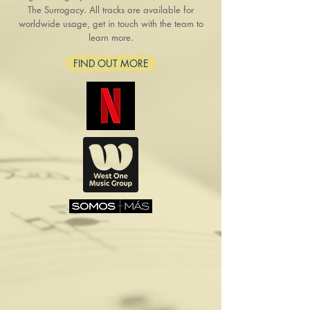
The Surrogacy. All tracks are available for
worldwide usage, get in touch with the team to
learn more.
FIND OUT MORE