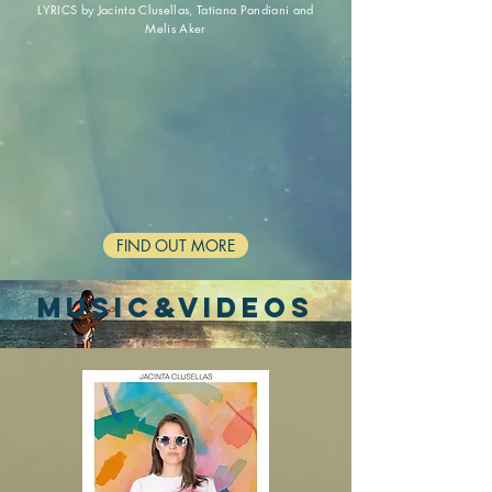
LYRICS by Jacinta Clusellas,
Tatiana Pandiani and
Melis Aker
FIND OUT MORE
MUSIC&VIDEOs