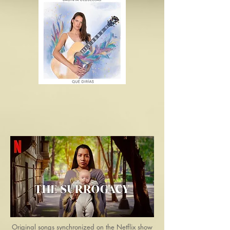
Original songs synchronized on the Netflix show