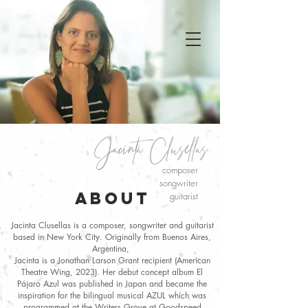
Jacint
a
Clusellas
composer
songwriter
ABOUT
guitarist
Jacinta Clusellas is a composer, songwriter and guitarist
based in New York City. Originally from Buenos Aires,
Argentina,
Jacinta is a Jonathan Larson Grant recipient (American
Theatre Wing, 2023). Her debut concept album El
Pájaro Azul was published in Japan and became the
inspiration for the bilingual musical AZUL which was
programmed at the Writers Grove at Goodspeed