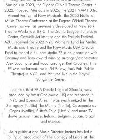
Musicals in 2023, the Eugene O'Neill Theatre Center in
2022, Prospect Musicals in 2025, the 2021 NAMT 33rd
Annual Festival of New Musicals, the 2020 National
Music Theatre Conference at the Eugene O'Neill Theatre
Center, as well as previously developed at New York
Theatre Workshop, BRIC, The Drama League, Tofte Lake
Center, Catwalk Art Institute and the Prelude Festival.
AZUL received the 2022 NYC Women's Fund for Media,
Music and Theatre and the New Music USA Creator
Fund to record a full cast studio EP, a collaboration with
Grammy and Tony award winning arranger/orchestrator
Alex Lacamoire and vocal arranger Kurt Crowley. This
EP was performed live at 54 Below, Joe’s Pub (Public
Theatre) in NYC, and featured live in the Playbill
Songwriter Series.
Jacinta’s third EP A Donde Llega el Silencio, was
produced by West One Music (UK) and recorded in
NYC and Buenos Aires. It was synchronized in The
Surrogacy (Netflix) The Manny (Netflix), Casamento as
Cegas (Netflix), Sister's Feud (Netflix) and more TV
shows across France, Ireland, Belgium, Japan, Brazil
and Mexico.
As a guitarist and Music Director Jacinta has led a
bilingual production of The Comedy of Errors at The