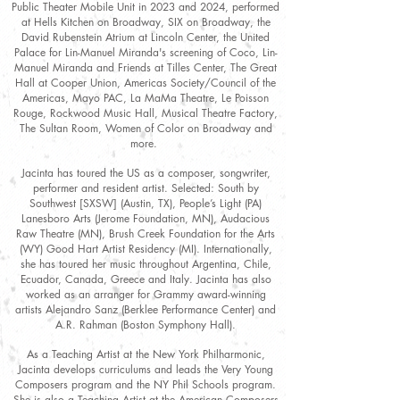
Public Theater Mobile Unit in 2023 and 2024, performed
at Hells Kitchen on Broadway, SIX on Broadway, the
David Rubenstein Atrium at Lincoln Center, the United
Palace for Lin-Manuel Miranda's screening of Coco, Lin-
Manuel Miranda and Friends at Tilles Center, The Great
Hall at Cooper Union, Americas Society/Council of the
Americas, Mayo PAC, La MaMa Theatre, Le Poisson
Rouge, Rockwood Music Hall, Musical Theatre Factory,
The Sultan Room, Women of Color on Broadway and
more.
Jacinta has toured the US as a composer, songwriter,
performer and resident artist. Selected: South by
Southwest [SXSW] (Austin, TX), People’s Light (PA)
Lanesboro Arts (Jerome Foundation, MN), Audacious
Raw Theatre (MN), Brush Creek Foundation for the Arts
(WY) Good Hart Artist Residency (MI). Internationally,
she has toured her music throughout Argentina, Chile,
Ecuador, Canada, Greece and Italy. Jacinta has also
worked as an arranger for Grammy award-winning
artists Alejandro Sanz (Berklee Performance Center) and
A.R. Rahman (Boston Symphony Hall).
As a Teaching Artist at the New York Philharmonic,
Jacinta develops curriculums and leads the Very Young
Composers program and the NY Phil Schools program.
She is also a Teaching Artist at the American Composers