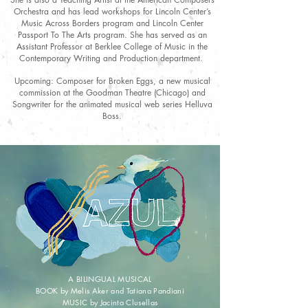
Orchestra and has lead workshops for Lincoln Center’s
Music Across Borders program and Lincoln Center
Passport To The Arts program. She has served as an
Assistant Professor at Berklee College of Music in the
Contemporary Writing and Production department.
Upcoming: Composer for Broken Eggs, a new musical
commission at the Goodman Theatre (Chicago) and
Songwriter for the animated musical web series Helluva
Boss.
A BILINGUAL MUSICAL
BOOK by Melis Aker and Tatiana Pandiani
MUSIC by Jacinta Clusellas