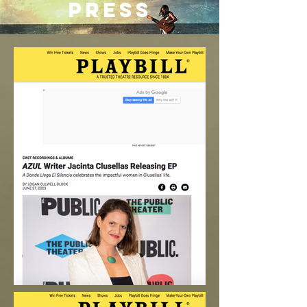
PRESS